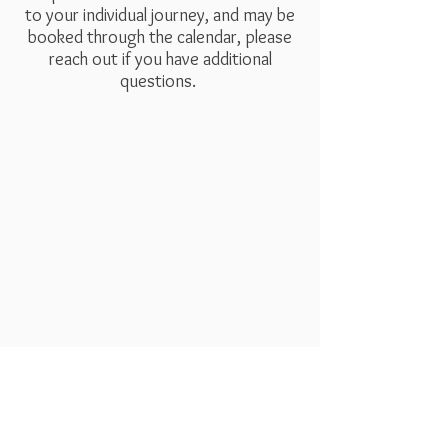
to your individual journey, and may be
booked through the calendar, please
reach out if you have additional
questions.
Dreamseed
Follow Us
Bookings
Facebook
Mail:
liz@dreamseedapothecary.co
Instagram
m