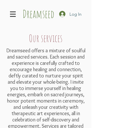
Dreamseed
Log In
Our services
Dreamseed offers a mixture of soulful
and sacred services. Each session and
experience is carefully crafted to
encourage healing and connection,
deftly curated to nurture your spirit
and elevate your whole-being. I invite
you to immerse yourself in healing
energies, embark on sacred journeys,
honor potent moments in ceremony,
and unleash your creativity with
therapeutic art experiences, all in
celebration of self-discovery and
empowerment. Services are tailored