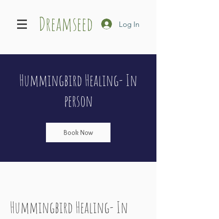
Dreamseed
Log In
Hummingbird Healing- In
person
Book Now
Hummingbird Healing- In