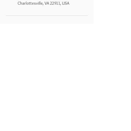
Charlottesville, VA 22911, USA
Dreamseed
Follow Us
Bookings
Facebook
Mail:
liz@dreamseedapothecary.co
Instagram
m
Terms & Conditions