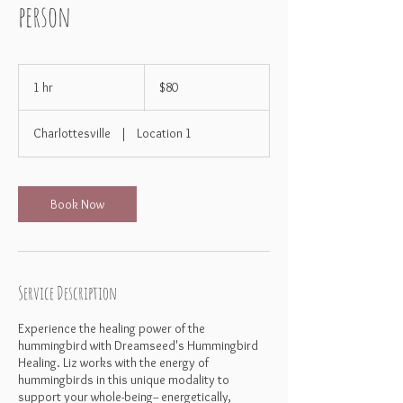
person
80
US
1 hr
1
$80
dollars
h
Charlottesville
|
Location 1
Book Now
Service Description
Experience the healing power of the
hummingbird with Dreamseed's Hummingbird
Healing. Liz works with the energy of
hummingbirds in this unique modality to
support your whole-being-- energetically,