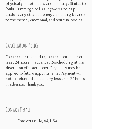
physically, emotionally, and mentally. Similar to
Reiki, Hummingbird Healing works to help
unblock any stagnant energy and bring balance
Cancellation Policy
To cancel or reschedule, please contact Liz at
least 24 hours in advance. Rescheduling at the
discretion of practitioner. Payments may be
applied to future appointments. Payment will
not be refunded if cancelling less then 24 hours
in advance. Thank you.
Contact Details
Charlottesville, VA, USA