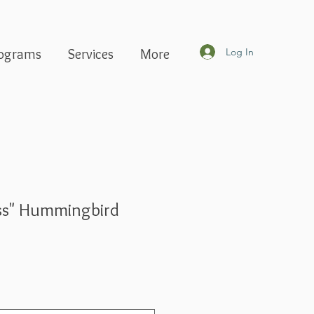
Log In
ograms
Services
More
ass" Hummingbird