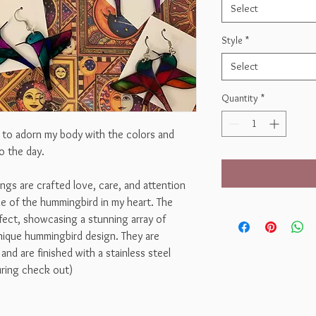
Select
Style
*
Select
Quantity
*
y to adorn my body with the colors and
o the day.
ngs are crafted love, care, and attention
ne of the hummingbird in my heart. The
ffect, showcasing a stunning array of
unique hummingbird design. They are
and are finished with a stainless steel
during check out)