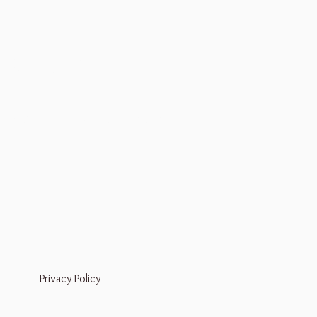
Bookings
Mail:
liz@dreamseedapothecary.com
Privacy Policy