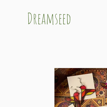
Dreamseed