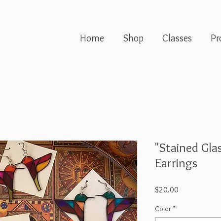
Home
Shop
Classes
Pr
"Stained Gl
Earrings
Price
$20.00
Color
*