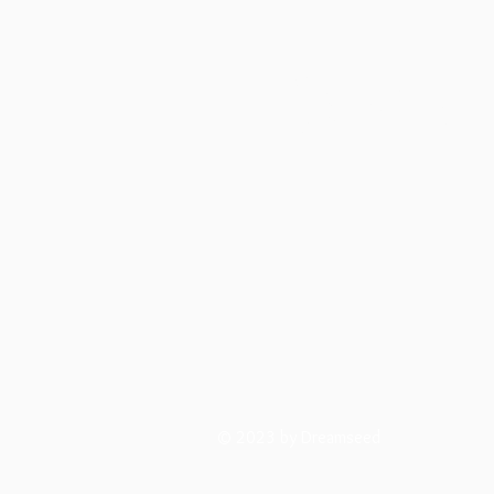
Dreamsee
© 2023 by Dreamseed