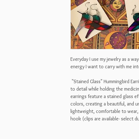
Everyday I use my jewelry as a wa
energy I want to carry with me int
"Stained Glass" Hummingbird Earri
to detail while holding the medici
earrings feature a stained glass e
colors, creating a beautiful, and 
lightweight, comfortable to wear, 
hook (clips are available- select 