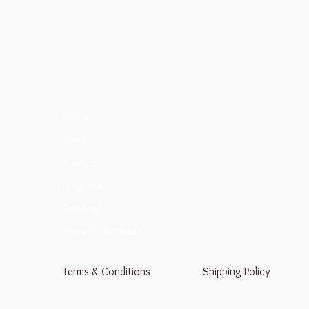
d
Menu
Follow Us
Facebook
Home
Instagram
Shop
Classes
Programs
Services
About Dreamseed
Terms & Conditions
Shipping Policy