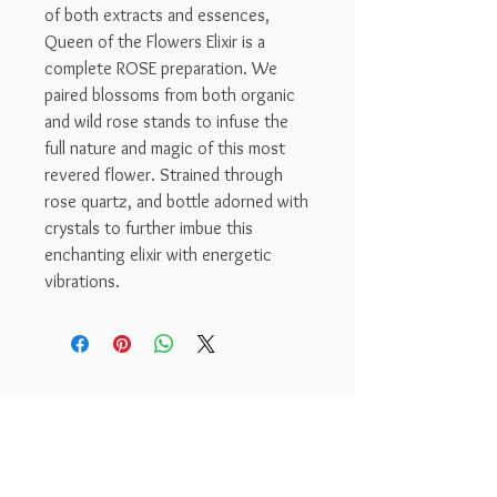
of both extracts and essences,
Queen of the Flowers Elixir is a
complete ROSE preparation. We
paired blossoms from both organic
and wild rose stands to infuse the
full nature and magic of this most
revered flower. Strained through
rose quartz, and bottle adorned with
crystals to further imbue this
enchanting elixir with energetic
vibrations.
Dreamseed