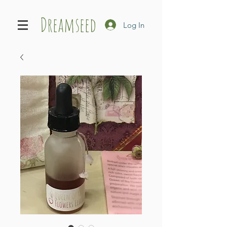
Dreamseed
Log In